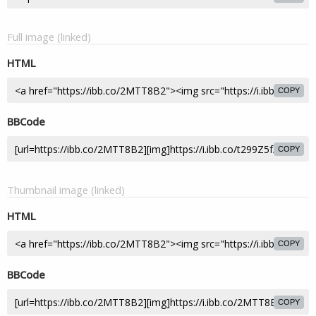
Full image (linked)
HTML
COPY
BBCode
COPY
Thumbnail image (linked)
HTML
COPY
BBCode
COPY