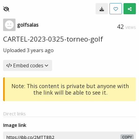
golfsalas
42
VIEWS
CARTEL-2023-0325-torneo-golf
Uploaded
3 years ago
Embed codes
Note: This content is private but anyone with
the link will be able to see it.
Direct links
Image link
COPY