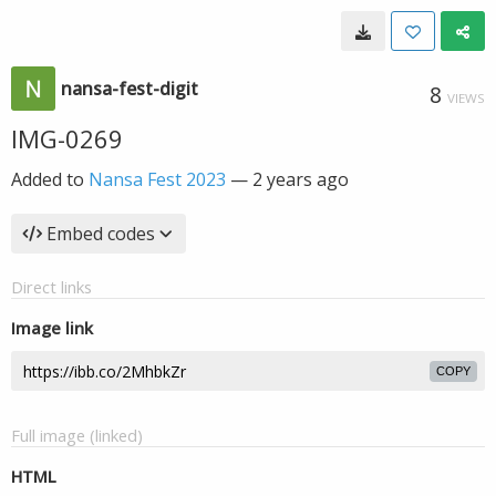
nansa-fest-digit
8
VIEWS
IMG-0269
Added to
Nansa Fest 2023
—
2 years ago
Embed codes
Direct links
Image link
COPY
Full image (linked)
HTML