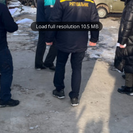
Load full resolution 10.5 MB