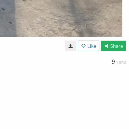
Like
Share
9
VIEWS