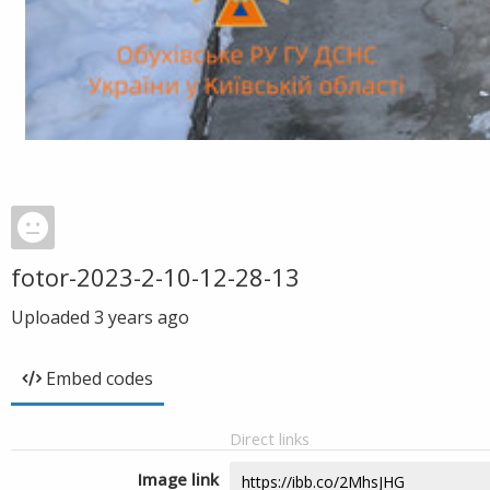
fotor-2023-2-10-12-28-13
Uploaded
3 years ago
Embed codes
Direct links
Image link