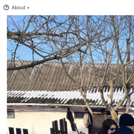
About