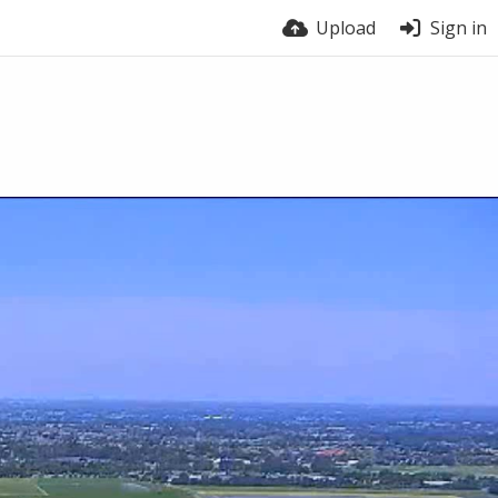
Upload
Sign in