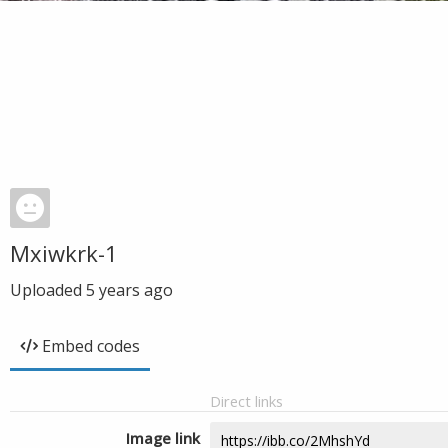
Mxiwkrk-1
Uploaded
5 years ago
Embed codes
Direct links
Image link