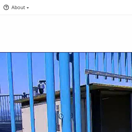
About