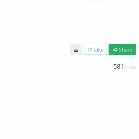
Like
Share
581
VIEWS