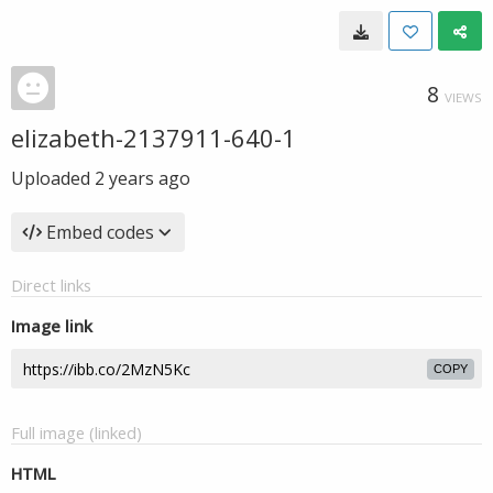
8
VIEWS
elizabeth-2137911-640-1
Uploaded
2 years ago
Embed codes
Direct links
Image link
COPY
Full image (linked)
HTML