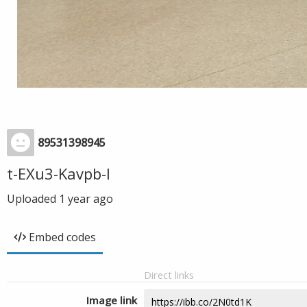
89531398945
t-EXu3-Kavpb-I
Uploaded
1 year ago
Embed codes
Direct links
Image link