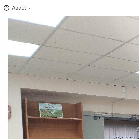
About