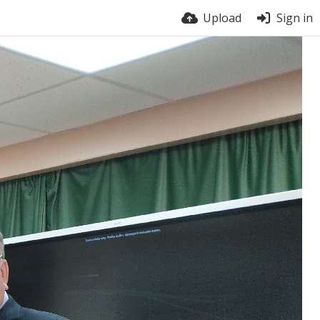
Upload
Sign in