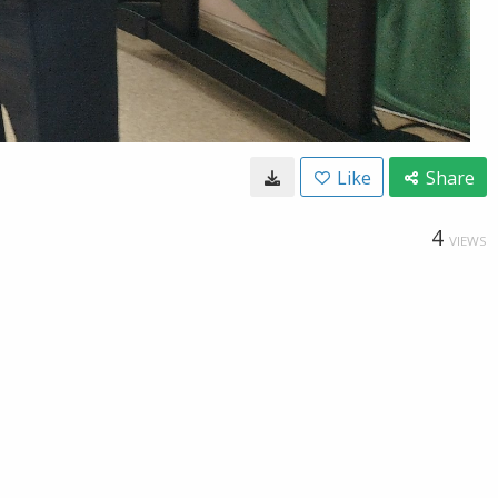
Like
Share
4
VIEWS