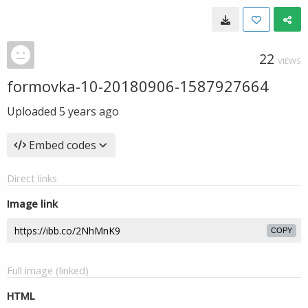
22
VIEWS
formovka-10-20180906-1587927664
Uploaded
5 years ago
Embed codes
Direct links
Image link
COPY
Full image (linked)
HTML