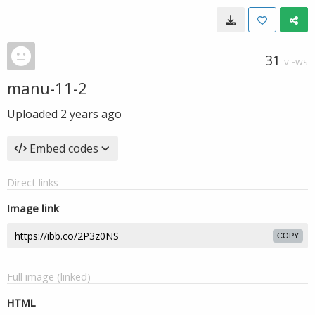
31
VIEWS
manu-11-2
Uploaded
2 years ago
Embed codes
Direct links
Image link
COPY
Full image (linked)
HTML