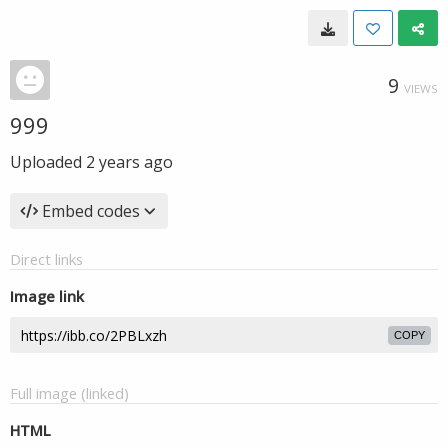
9
VIEWS
999
Uploaded
2 years ago
Embed codes
Direct links
Image link
COPY
Full image (linked)
HTML