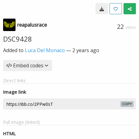
reapalusrace
22
VIEWS
DSC9428
Added to
Luca Del Monaco
—
2 years ago
Embed codes
Direct links
Image link
COPY
Full image (linked)
HTML