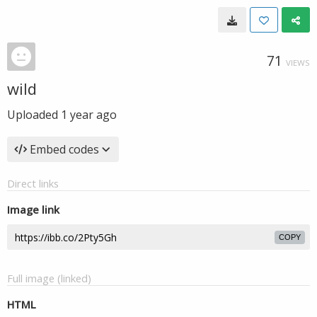
71
VIEWS
wild
Uploaded
1 year ago
Embed codes
Direct links
Image link
COPY
Full image (linked)
HTML