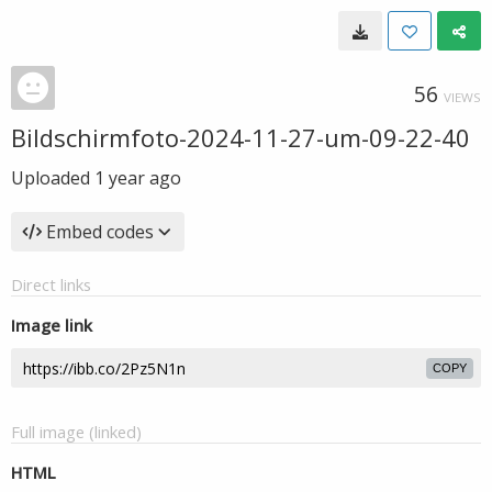
56
VIEWS
Bildschirmfoto-2024-11-27-um-09-22-40
Uploaded
1 year ago
Embed codes
Direct links
Image link
COPY
Full image (linked)
HTML