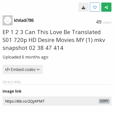
khiladi786
49
VIEWS
EP 1 2 3 Can This Love Be Translated
S01 720p HD Desire Movies MY (1) mkv
snapshot 02 38 47 414
Uploaded
6 months ago
Embed codes
Direct links
Image link
COPY