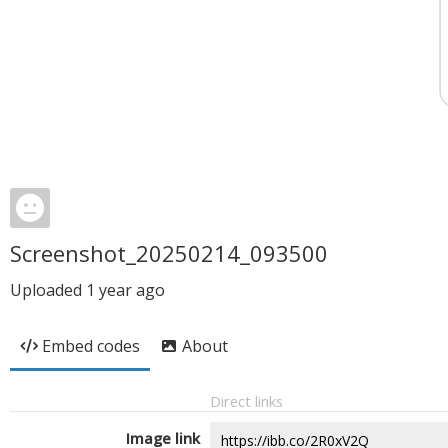
Screenshot_20250214_093500
Uploaded
1 year ago
Embed codes
About
Direct links
Image link