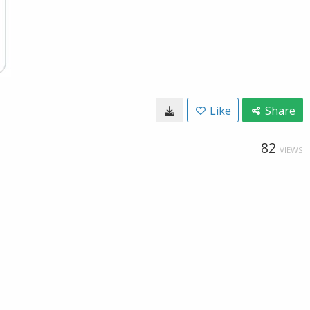
Like
Share
82
VIEWS