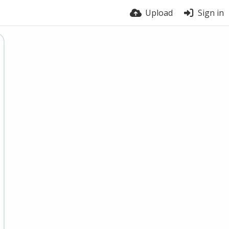
Upload
Sign in