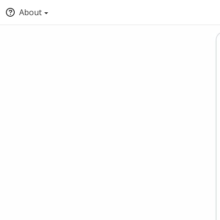
About