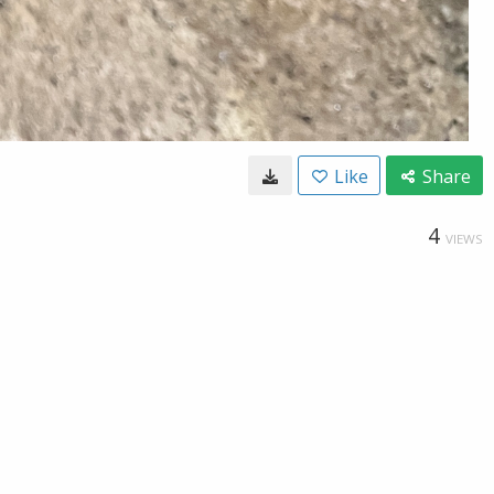
Like
Share
4
VIEWS