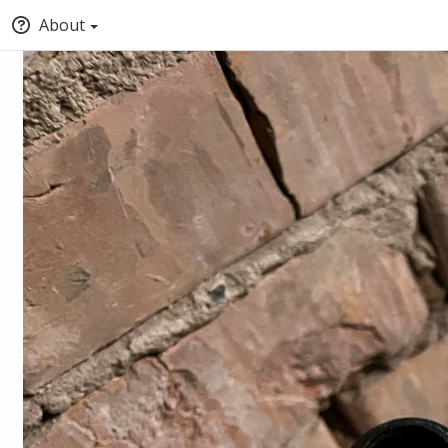
About