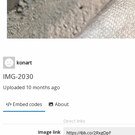
konart
IMG-2030
Uploaded
10 months ago
Embed codes
About
Direct links
Image link