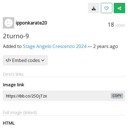
ipponkarate20
18
VIEWS
2turno-9
Added to
Stage Angelo Crescenzo 2024
—
2 years ago
Embed codes
Direct links
Image link
COPY
Full image (linked)
HTML