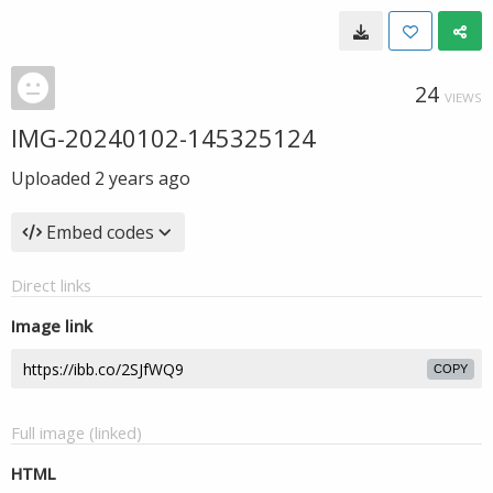
24
VIEWS
IMG-20240102-145325124
Uploaded
2 years ago
Embed codes
Direct links
Image link
COPY
Full image (linked)
HTML