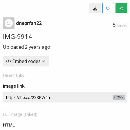
dneprfan22
5
VIEWS
IMG-9914
Uploaded
2 years ago
Embed codes
Direct links
Image link
COPY
Full image (linked)
HTML