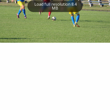
Load full resolution 8.4
MB