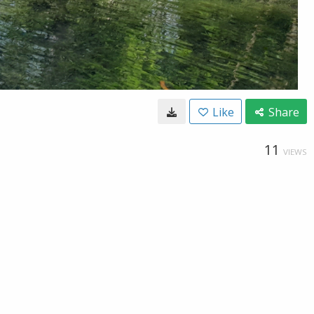
Like
Share
11
VIEWS