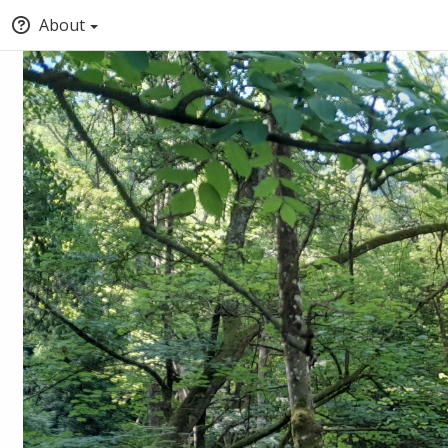
About