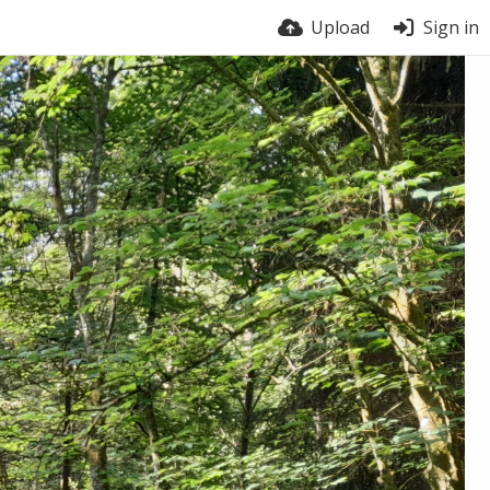
Upload
Sign in