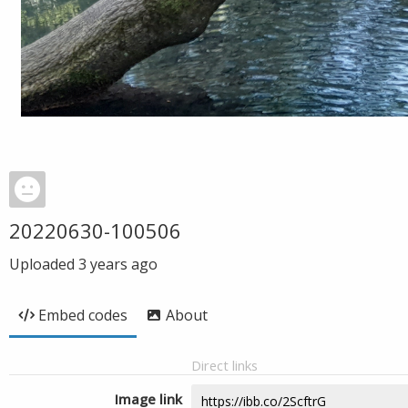
20220630-100506
Uploaded
3 years ago
Embed codes
About
Direct links
Image link