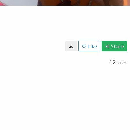
Like
Share
12
VIEWS