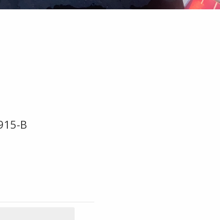
915-B