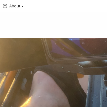
About