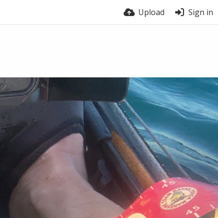
Upload
Sign in