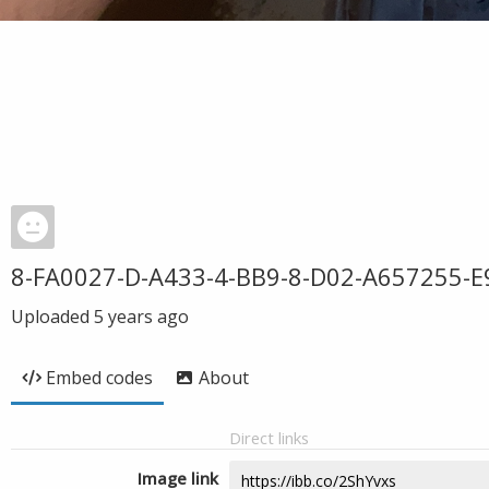
8-FA0027-D-A433-4-BB9-8-D02-A657255-E
Uploaded
5 years ago
Embed codes
About
Direct links
Image link