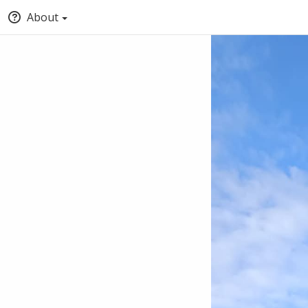
About