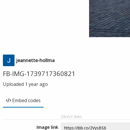
jeannette-hollma
FB-IMG-1739717360821
Uploaded
1 year ago
Embed codes
Direct links
Image link