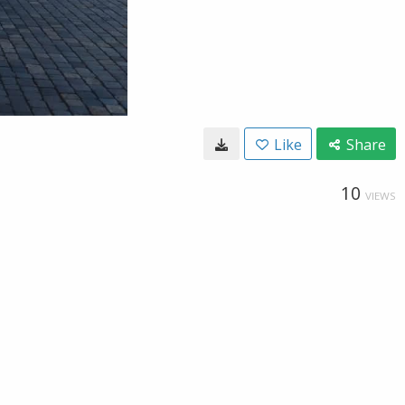
Like
Share
10
VIEWS