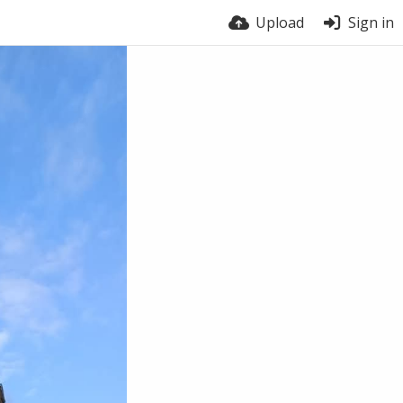
Upload
Sign in