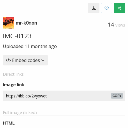
mr-k0non
14
VIEWS
IMG-0123
Uploaded
11 months ago
Embed codes
Direct links
Image link
COPY
Full image (linked)
HTML