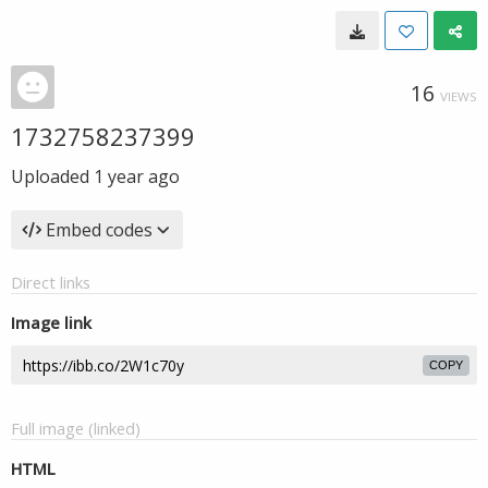
16
VIEWS
1732758237399
Uploaded
1 year ago
Embed codes
Direct links
Image link
COPY
Full image (linked)
HTML