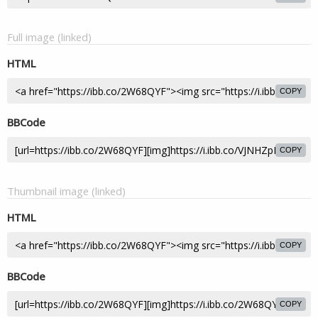
Full image (linked)
HTML
COPY
BBCode
COPY
Thumbnail image (linked)
HTML
COPY
BBCode
COPY