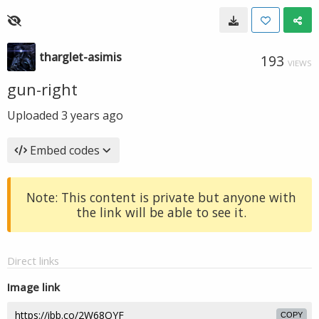
tharglet-asimis
193
VIEWS
gun-right
Uploaded
3 years ago
Embed codes
Note: This content is private but anyone with
the link will be able to see it.
Direct links
Image link
COPY