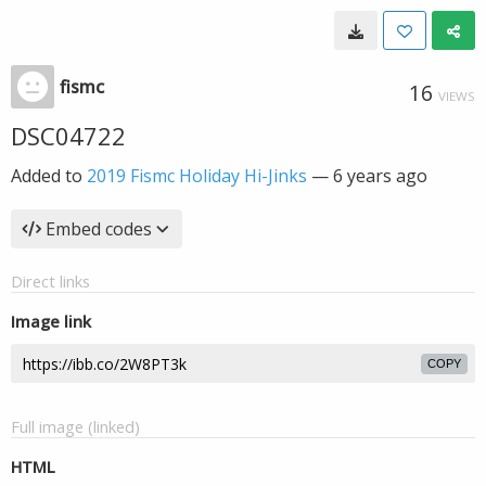
fismc
16
VIEWS
DSC04722
Added to
2019 Fismc Holiday Hi-Jinks
—
6 years ago
Embed codes
Direct links
Image link
COPY
Full image (linked)
HTML