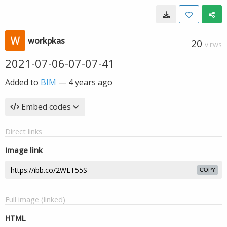
workpkas
20
VIEWS
2021-07-06-07-07-41
Added to
BIM
—
4 years ago
Embed codes
Direct links
Image link
COPY
Full image (linked)
HTML