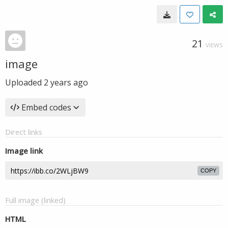
21
VIEWS
image
Uploaded
2 years ago
Embed codes
Direct links
Image link
COPY
Full image (linked)
HTML