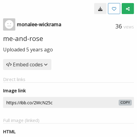
monalee-wickrama
36
VIEWS
me-and-rose
Uploaded
5 years ago
Embed codes
Direct links
Image link
COPY
Full image (linked)
HTML