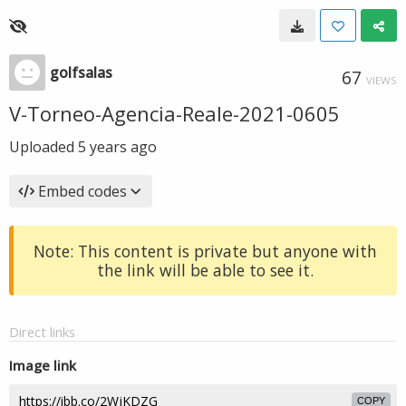
golfsalas
67
VIEWS
V-Torneo-Agencia-Reale-2021-0605
Uploaded
5 years ago
Embed codes
Note: This content is private but anyone with
the link will be able to see it.
Direct links
Image link
COPY