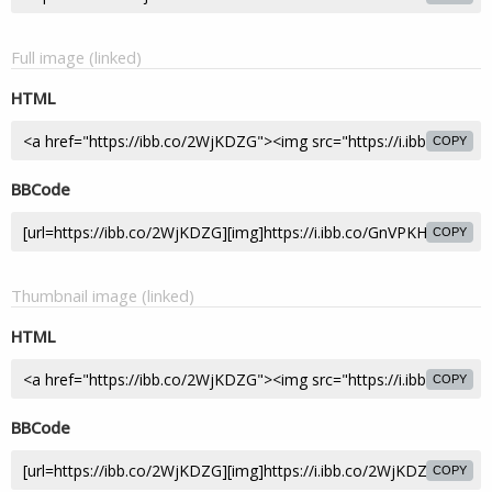
Full image (linked)
HTML
COPY
BBCode
COPY
Thumbnail image (linked)
HTML
COPY
BBCode
COPY