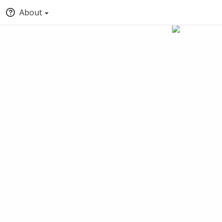
About