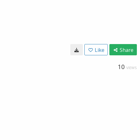
Like
Share
10
VIEWS