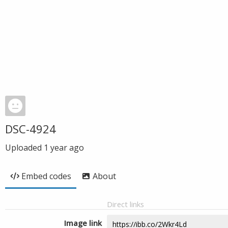
DSC-4924
Uploaded
1 year ago
Embed codes
About
Direct links
Image link