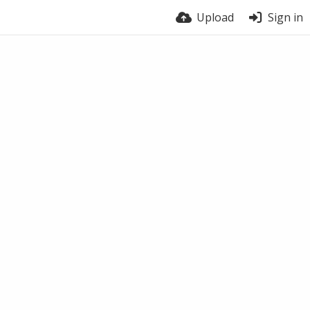
Upload
Sign in