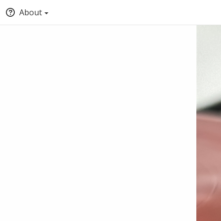
About