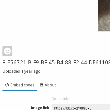
8-E56721-B-F9-BF-45-B4-88-F2-44-DE6110
Uploaded
1 year ago
Embed codes
About
Direct links
Image link