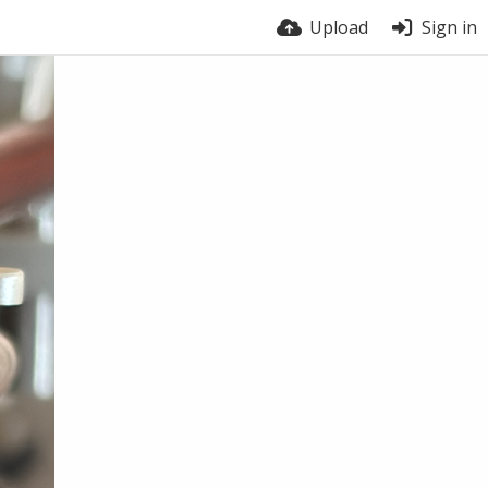
Upload
Sign in