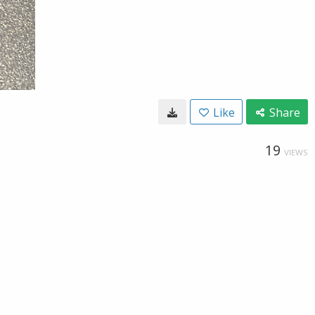
Like
Share
19
VIEWS