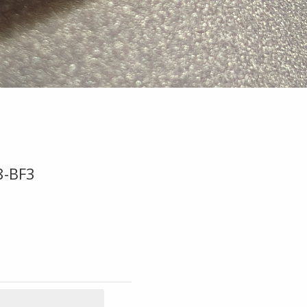
8-BF3