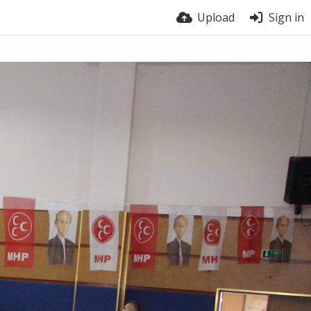
Upload
Sign in