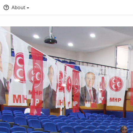
About