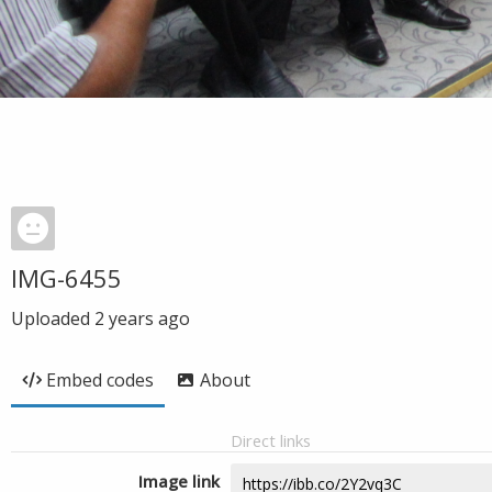
IMG-6455
Uploaded
2 years ago
Embed codes
About
Direct links
Image link