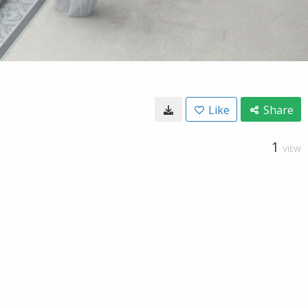
Like
Share
1
VIEW