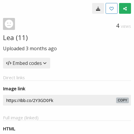
4
VIEWS
Lea (11)
Uploaded
3 months ago
Embed codes
Direct links
Image link
COPY
Full image (linked)
HTML