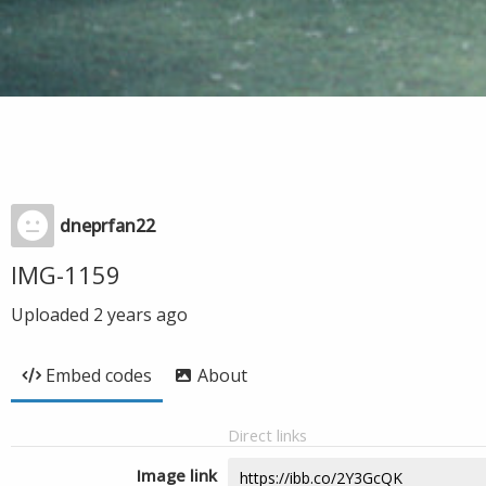
dneprfan22
IMG-1159
Uploaded
2 years ago
Embed codes
About
Direct links
Image link