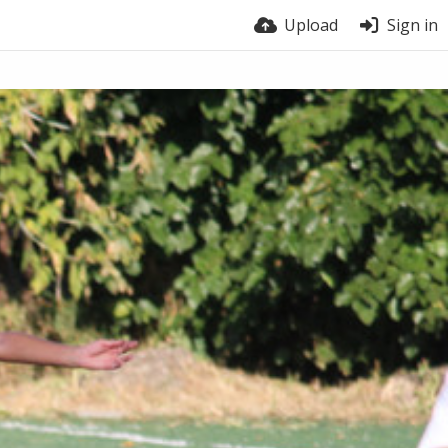
Upload
Sign in