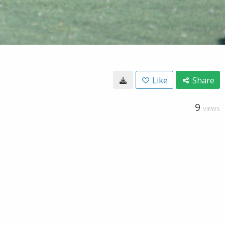
Like
Share
9
VIEWS