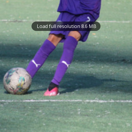
Load full resolution 8.6 MB