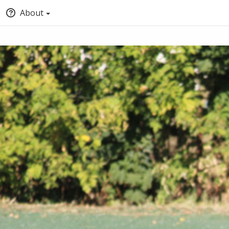
About