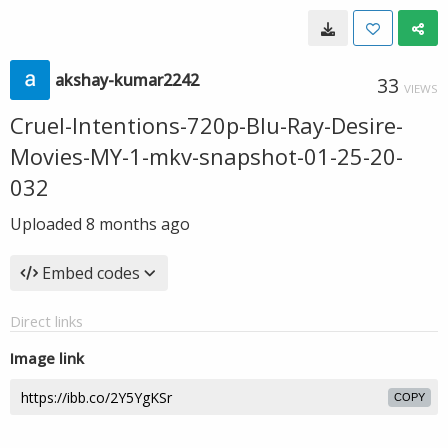
akshay-kumar2242
33
VIEWS
Cruel-Intentions-720p-Blu-Ray-Desire-
Movies-MY-1-mkv-snapshot-01-25-20-
032
Uploaded
8 months ago
Embed codes
Direct links
Image link
COPY