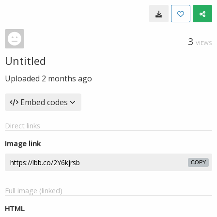
3
VIEWS
Untitled
Uploaded
2 months ago
Embed codes
Direct links
Image link
COPY
Full image (linked)
HTML