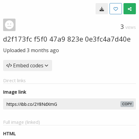
3
VIEWS
d2f173fc f5f0 47a9 823e 0e3fc4a7d40e
Uploaded
3 months ago
Embed codes
Direct links
Image link
COPY
Full image (linked)
HTML