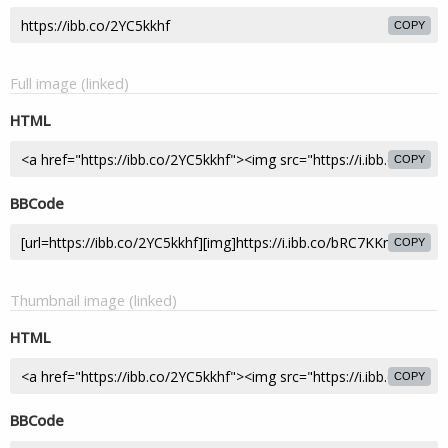
COPY
Full image (linked)
HTML
COPY
BBCode
COPY
Thumbnail image (linked)
HTML
COPY
BBCode