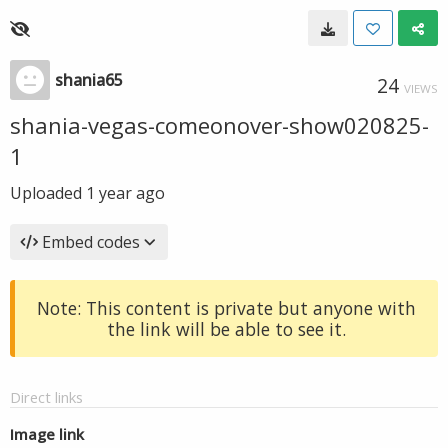
shania65
24
VIEWS
shania-vegas-comeonover-show020825-
1
Uploaded
1 year ago
Embed codes
Note: This content is private but anyone with
the link will be able to see it.
Direct links
Image link