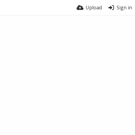
Upload
Sign in