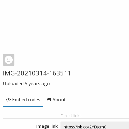
IMG-20210314-163511
Uploaded
5 years ago
Embed codes
About
Direct links
Image link