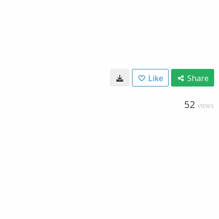
Like
Share
52
VIEWS