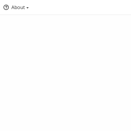
About