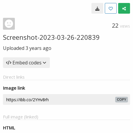
22
VIEWS
Screenshot-2023-03-26-220839
Uploaded
3 years ago
Embed codes
Direct links
Image link
COPY
Full image (linked)
HTML