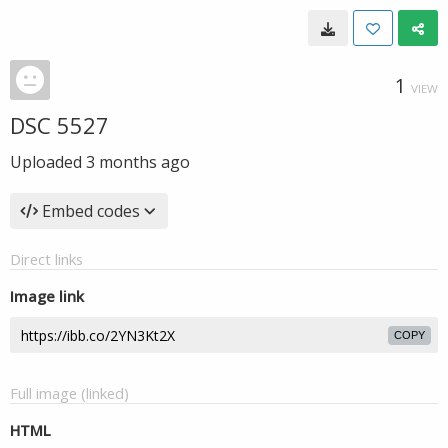
1
VIEW
DSC 5527
Uploaded
3 months ago
Embed codes
Direct links
Image link
COPY
Full image (linked)
HTML