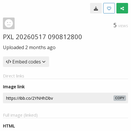
5
VIEWS
PXL 20260517 090812800
Uploaded
2 months ago
Embed codes
Direct links
Image link
COPY
Full image (linked)
HTML