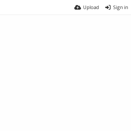
Upload
Sign in