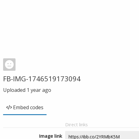
FB-IMG-1746519173094
Uploaded
1 year ago
Embed codes
Direct links
Image link