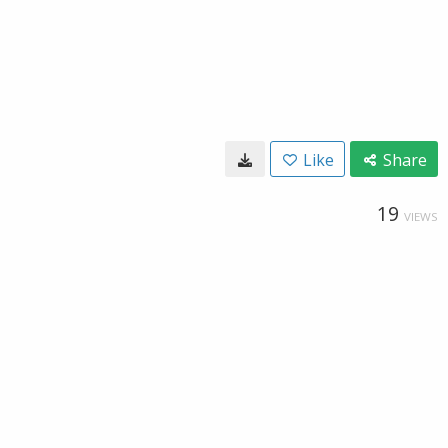
Like
Share
19
VIEWS