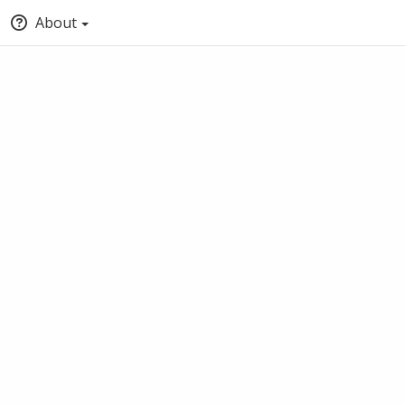
About