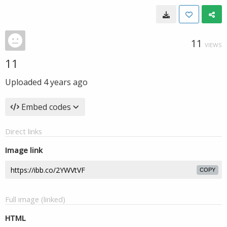
11
VIEWS
11
Uploaded
4 years ago
Embed codes
Direct links
Image link
COPY
Full image (linked)
HTML