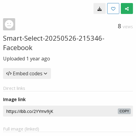
8
VIEWS
Smart-Select-20250526-215346-
Facebook
Uploaded
1 year ago
Embed codes
Direct links
Image link
COPY
Full image (linked)