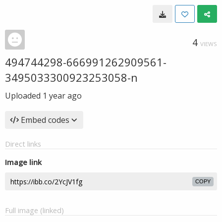
4
VIEWS
494744298-666991262909561-
3495033300923253058-n
Uploaded
1 year ago
Embed codes
Direct links
Image link
COPY
Full image (linked)