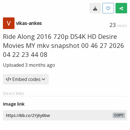
vikas-ankes
23
VIEWS
Ride Along 2016 720p DS4K HD Desire
Movies MY mkv snapshot 00 46 27 2026
04 22 23 44 08
Uploaded
3 months ago
Embed codes
Direct links
Image link
COPY