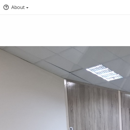
About