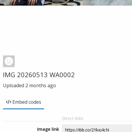
IMG 20260513 WA0002
Uploaded
2 months ago
Embed codes
Direct links
Image link