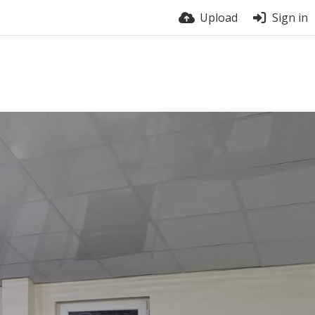
Upload
Sign in