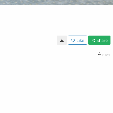
Like
Share
4
VIEWS