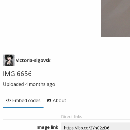
victoria-sigovsk
IMG 6656
Uploaded
4 months ago
Embed codes
About
Direct links
Image link