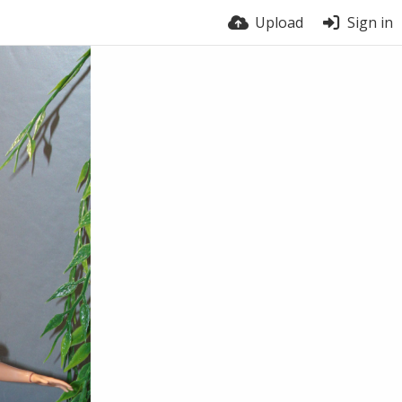
Upload
Sign in