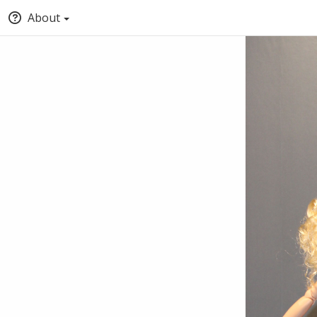
About