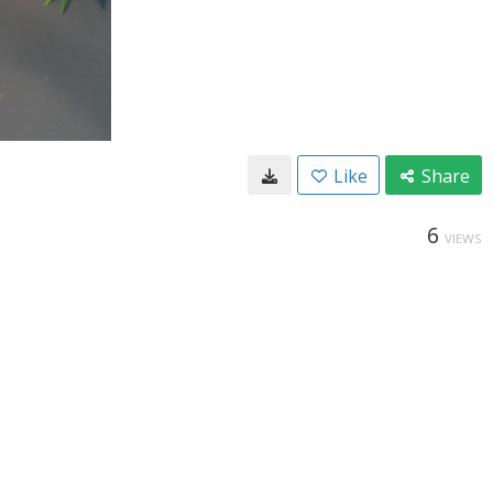
Like
Share
6
VIEWS