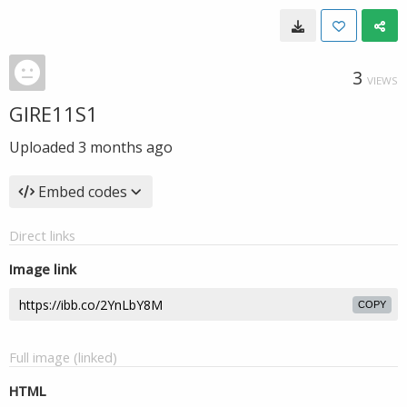
3
VIEWS
GIRE11S1
Uploaded
3 months ago
Embed codes
Direct links
Image link
COPY
Full image (linked)
HTML